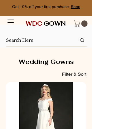
Get 10% off your first purchase.
Shop
WDC
GOWN
Wedding Gowns
Filter & Sort