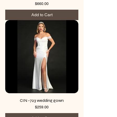
Price
$660.00
Add to Cart
CIN -723 wedding gown
Price
$259.00