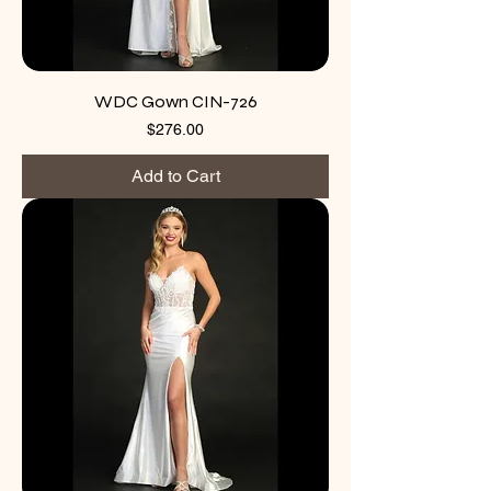
WDC Gown CIN-726
Price
$276.00
Add to Cart