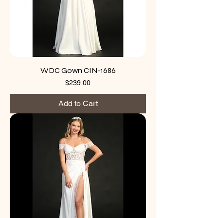
WDC Gown CIN-1686
Price
$239.00
Add to Cart