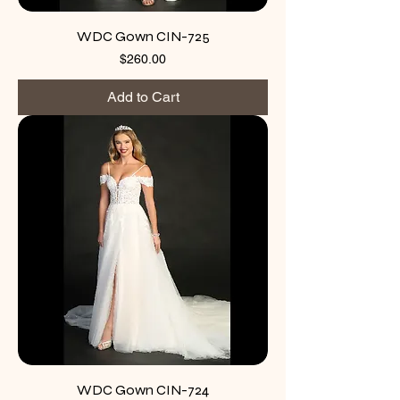
WDC Gown CIN-725
Price
$260.00
Add to Cart
WDC Gown CIN-724