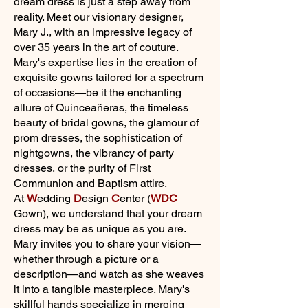
dream dress is just a step away from
reality. Meet our visionary designer,
Mary J., with an impressive legacy of
over 35 years in the art of couture.
Mary's expertise lies in the creation of
exquisite gowns tailored for a spectrum
of occasions—be it the enchanting
allure of Quinceañeras, the timeless
beauty of bridal gowns, the glamour of
prom dresses, the sophistication of
nightgowns, the vibrancy of party
dresses, or the purity of First
Communion and Baptism attire.
At
W
edding
D
esign
C
enter (
WDC
Gown), we understand that your dream
dress may be as unique as you are.
Mary invites you to share your vision—
whether through a picture or a
description—and watch as she weaves
it into a tangible masterpiece. Mary's
skillful hands specialize in merging