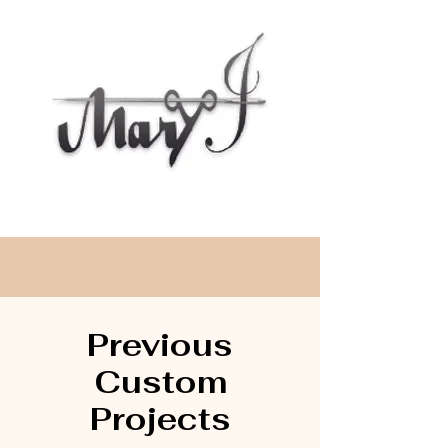
Previous
Cu
stom
Projects