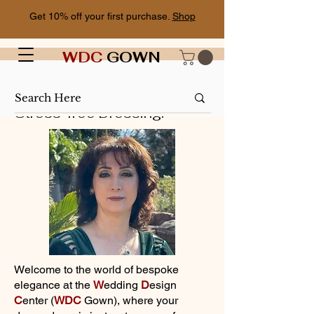
Get 10% off your first purchase.
Shop
WDC
GOWN
Stress-free Dressing!
Welcome to the world of bespoke
elegance at the
W
edding
D
esign
C
enter (
WDC
Gown), where your