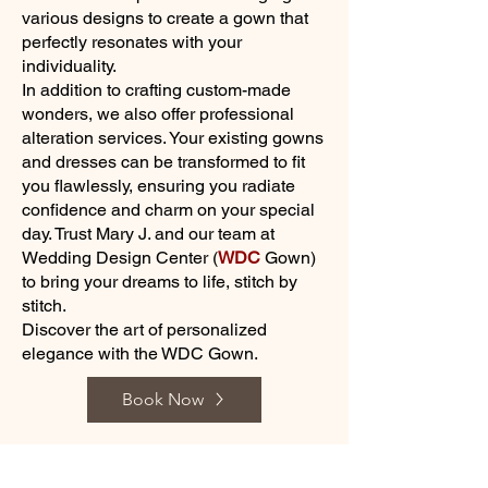
various designs to create a gown that
perfectly resonates with your
individuality.
In addition to crafting custom-made
wonders, we also offer professional
alteration services. Your existing gowns
and dresses can be transformed to fit
you flawlessly, ensuring you radiate
confidence and charm on your special
day. Trust Mary J. and our team at
Wedding Design Center (
WDC
Gown)
to bring your dreams to life, stitch by
stitch.
Discover the art of personalized
elegance with the WDC Gown.
Book Now