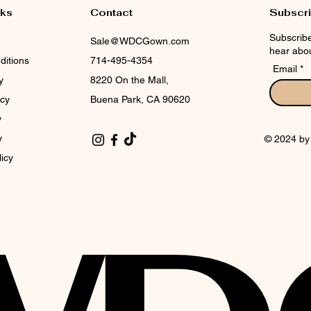
nks
Contact
Subscr
Subscribe
Sale@WDCGown.com
hear abou
ditions
714-495-4354
Email
y
8220 On the Mall,
icy
Buena Park, CA 90620
y
y
© 2024 b
licy