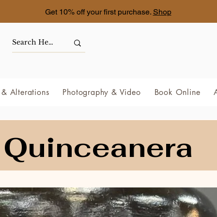
Get 10% off your first purchase.
Shop
& Alterations
Photography & Video
Book Online
Quinceanera