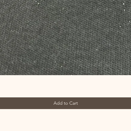
Add to Cart