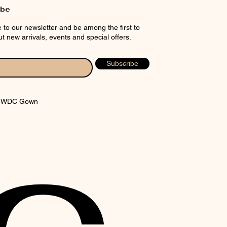
ibe
 to our newsletter and be among the first to
t new arrivals, events and special offers.
Subscribe
y WDC Gown