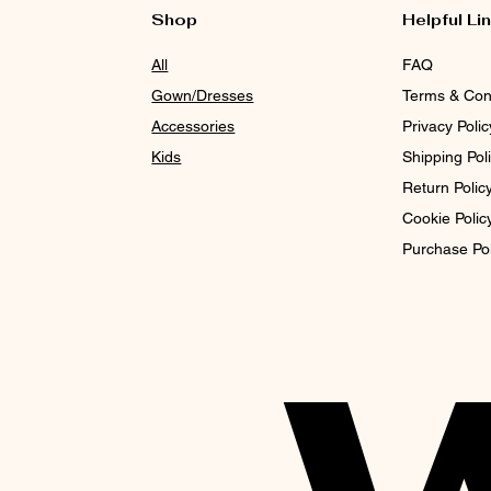
Shop
Helpful Li
All
FAQ
Gown/Dresses
Terms & Con
Accessories
Privacy Polic
Kids
Shipping Pol
Return Polic
Cookie Polic
Purchase Po