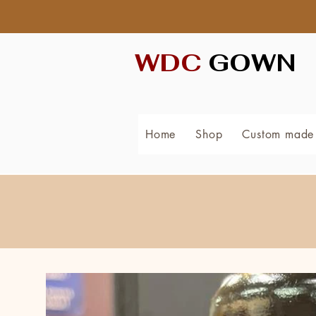
WDC
GOWN
Home
Shop
Custom made 