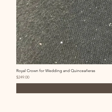
Royal Crown for Wedding and Quinceañeras
Price
$249.00