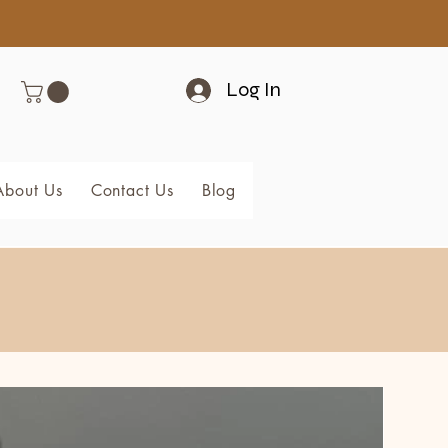
Log In
About Us
Contact Us
Blog
Members