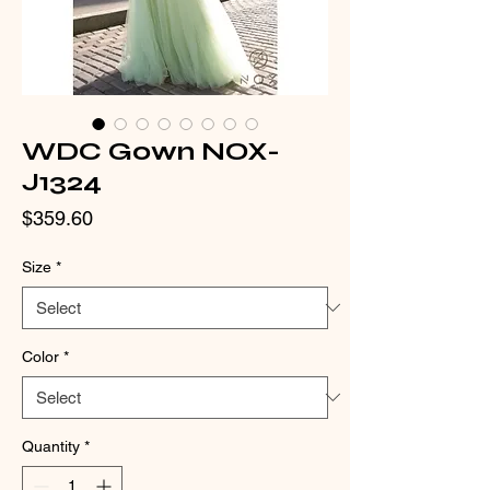
WDC Gown NOX-
J1324
Price
$359.60
Size
*
Color
*
Quantity
*