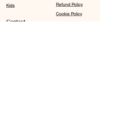
Refund Policy
Kids
Cookie Policy
Contact
Purchase Policy
Sale@WDCGown.com
714-495-4354
8220 On the Mall,
Buena Park, CA 90620
WDC
Subscribe
Subscribe to our newsletter and be among the first
to hear about new arrivals, events and special
offers.