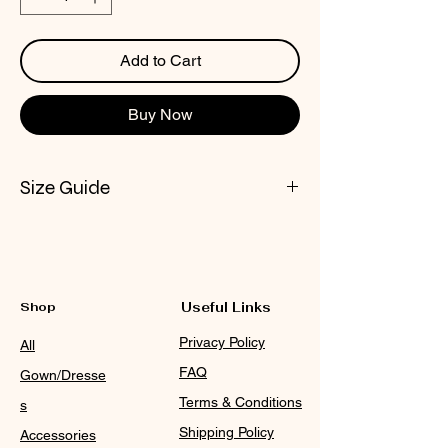
Add to Cart
Buy Now
Size Guide
CHECK NOX SIZE CHART
Shop
Useful Links
Privacy Policy
All
FAQ
Gown/Dresse
Terms & Conditions
s
Shipping Policy
Accessories