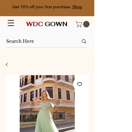
Get 10% off your first purchase.
Shop
WDC
GOWN