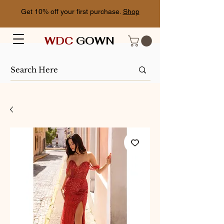
Get 10% off your first purchase.
Shop
WDC
GOWN