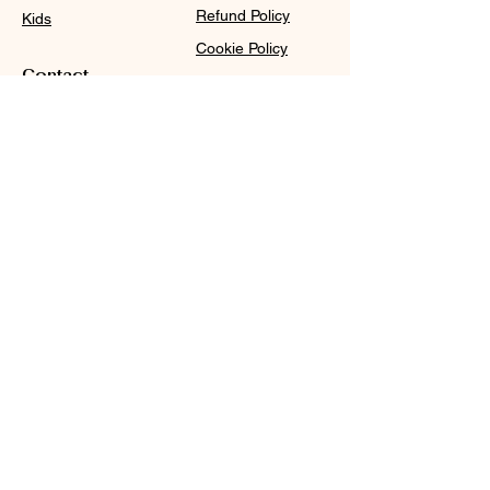
Refund Policy
Kids
Cookie Policy
Contact
Purchase Policy
Sale@WDCGown.com
714-495-4354
8220 On the Mall,
Buena Park, CA 90620
WDC
Subscribe
Subscribe to our newsletter and be among the first
to hear about new arrivals, events and special
offers.