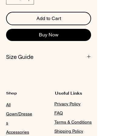
Add to Cart
Buy Now
Size Guide
CHECK NOX SIZE CHART
Shop
Useful Links
Privacy Policy
All
FAQ
Gown/Dresse
Terms & Conditions
s
Shipping Policy
Accessories