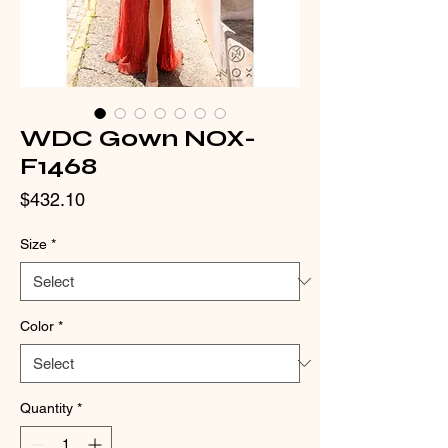
WDC Gown NOX-
F1468
Price
$432.10
Size
*
Color
*
Quantity
*