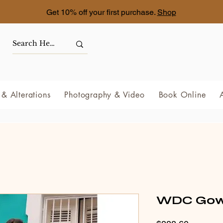
Get 10% off your first purchase.
Shop
& Alterations
Photography & Video
Book Online
WDC Gow