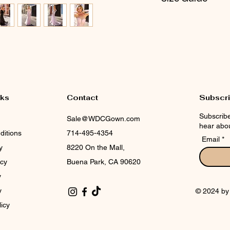
CHECK NOX SIZE 
nks
Contact
Subscr
Subscribe
Sale@WDCGown.com
hear abou
ditions
714-495-4354
Email
y
8220 On the Mall,
icy
Buena Park, CA 90620
y
y
© 2024 b
licy