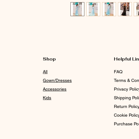
Shop
Helpful Li
All
FAQ
Gown/Dresses
Terms & Con
Accessories
Privacy Polic
Kids
Shipping Pol
Return Polic
Cookie Polic
Purchase Po