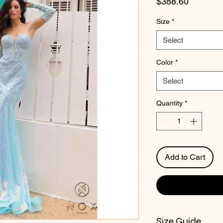
Price
$388.60
Size
*
Select
Color
*
Select
Quantity
*
Add to Cart
Size Guide