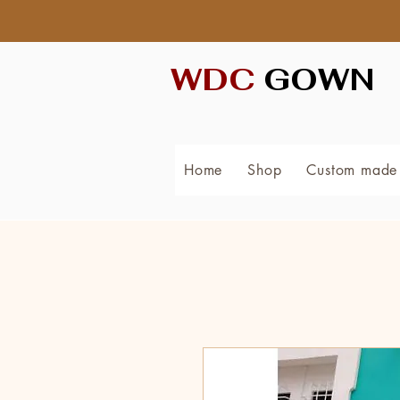
WDC
GOWN
Home
Shop
Custom made 