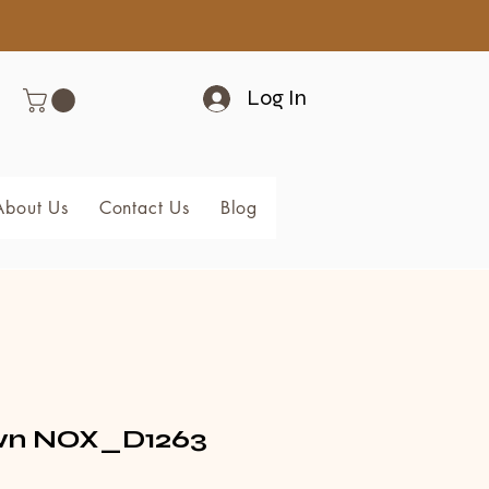
Log In
About Us
Contact Us
Blog
Members
n NOX_D1263