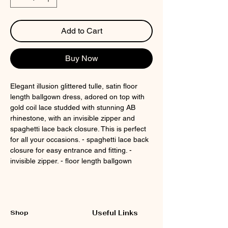
Add to Cart
Buy Now
Elegant illusion glittered tulle, satin floor
length ballgown dress, adored on top with
gold coil lace studded with stunning AB
rhinestone, with an invisible zipper and
spaghetti lace back closure. This is perfect
for all your occasions. - spaghetti lace back
closure for easy entrance and fitting. -
invisible zipper. - floor length ballgown
Shop
Useful Links