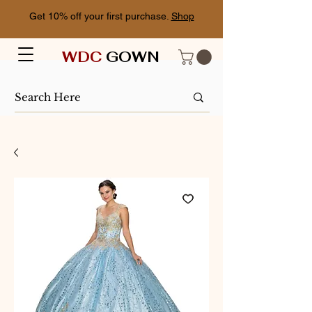
Get 10% off your first purchase.
Shop
WDC
GOWN