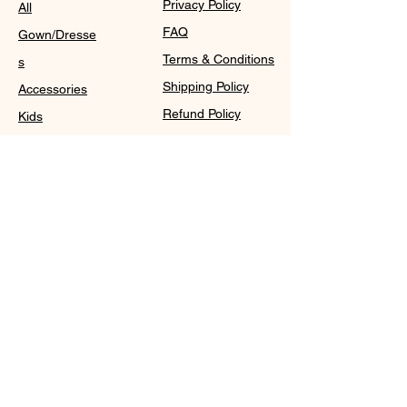
Privacy Policy
All
FAQ
Gown/Dresse
Terms & Conditions
s
Shipping Policy
Accessories
Refund Policy
Kids
Cookie Policy
Contact
Purchase Policy
Sale@WDCGown.com
714-495-4354
8220 On the Mall,
Buena Park, CA 90620
WDC