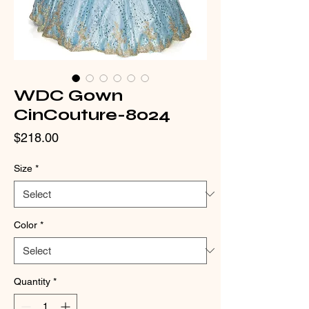
WDC Gown
CinCouture-8024
Price
$218.00
Size
*
Color
*
Quantity
*