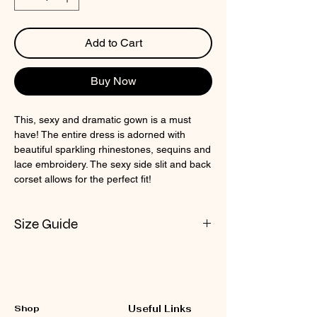
Add to Cart
Buy Now
This, sexy and dramatic gown is a must
have! The entire dress is adorned with
beautiful sparkling rhinestones, sequins and
lace embroidery. The sexy side slit and back
corset allows for the perfect fit!
Size Guide
Check CIN Size Chart
Shop
Useful Links