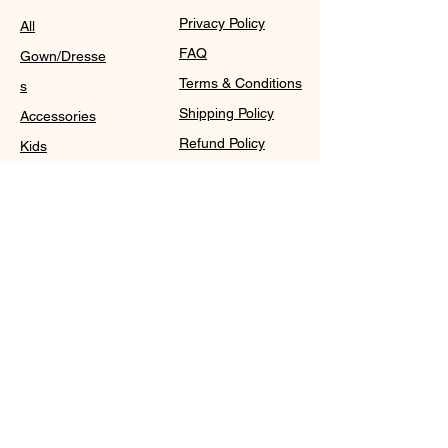
Privacy Policy
All
FAQ
Gown/Dresse
Terms & Conditions
s
Shipping Policy
Accessories
Refund Policy
Kids
Cookie Policy
Contact
Purchase Policy
Sale@WDCGown.com
714-495-4354
8220 On the Mall,
Buena Park, CA 90620
WDC