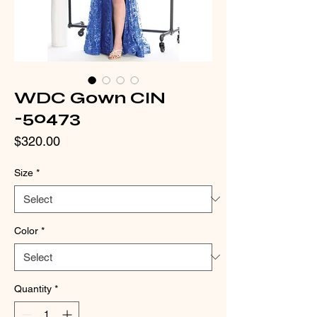
WDC Gown CIN
-50473
Price
$320.00
Size
*
Color
*
Quantity
*