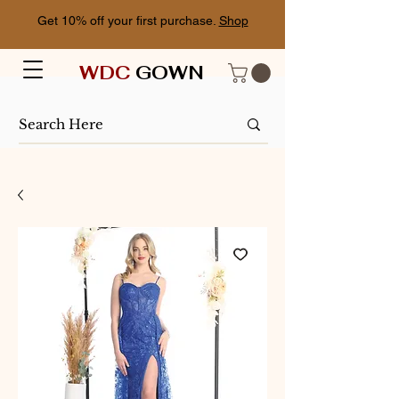
Get 10% off your first purchase.
Shop
WDC
GOWN