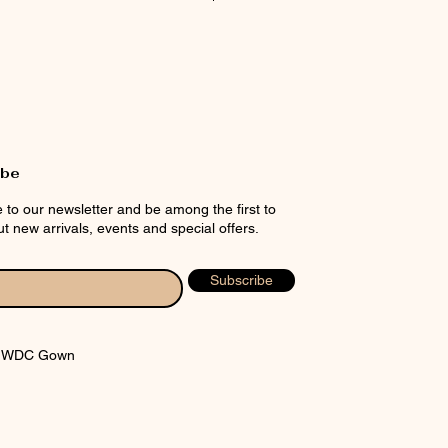
rt
ibe
 to our newsletter and be among the first to
t new arrivals, events and special offers.
Subscribe
y WDC Gown