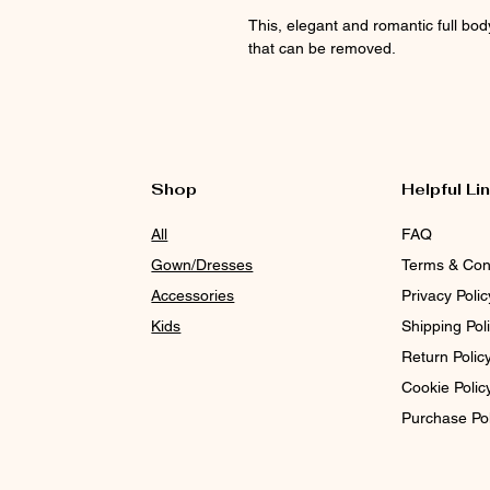
This, elegant and romantic full bo
that can be removed.
Shop
Helpful Li
All
FAQ
Gown/Dresses
Terms & Con
Accessories
Privacy Polic
Kids
Shipping Pol
Return Polic
Cookie Polic
Purchase Po