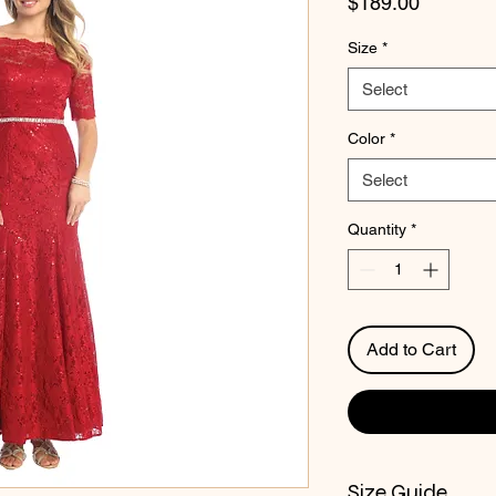
Price
$189.00
Size
*
Select
Color
*
Select
Quantity
*
Add to Cart
Size Guide