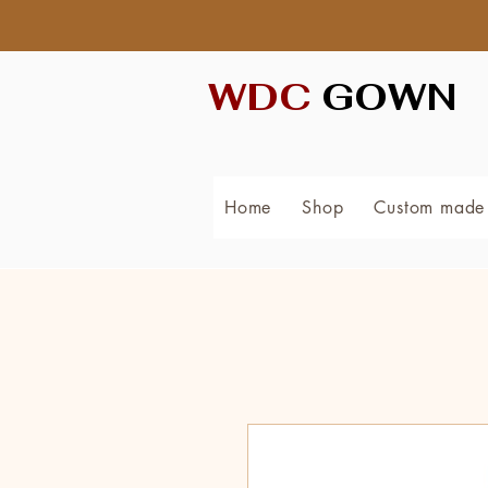
WDC
GOWN
Home
Shop
Custom made 