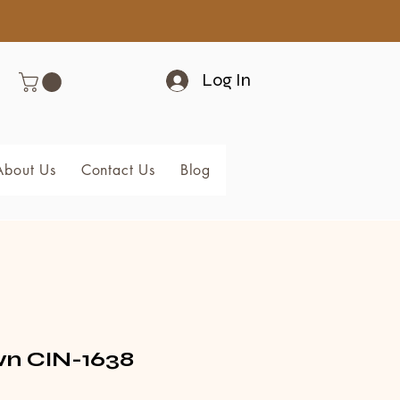
Log In
About Us
Contact Us
Blog
Members
 CIN-1638