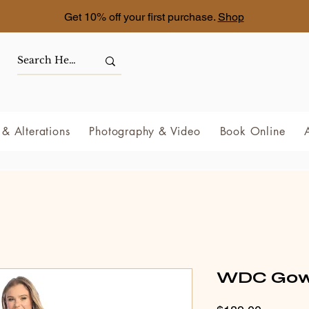
Get 10% off your first purchase.
Shop
& Alterations
Photography & Video
Book Online
WDC Gown