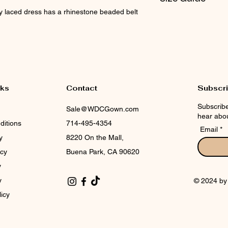
dy laced dress has a rhinestone beaded belt
Check CIN Size Cha
nks
Contact
Subscr
Subscribe
Sale@WDCGown.com
hear abou
ditions
714-495-4354
Email
y
8220 On the Mall,
icy
Buena Park, CA 90620
y
y
© 2024 b
licy