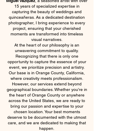
Miguel Vazquez
, a seasoned artist with over
15 years of specialized expertise in
capturing the beauty of weddings and
quinceañeras. As a dedicated destination
photographer, I bring experience to every
project, ensuring that your cherished
moments are transformed into timeless
visual narratives.
At the heart of our philosophy is an
unwavering commitment to quality.
Recognizing that there is only one
opportunity to capture the essence of your
event, we prioritize precision and artistry.
Our base is in Orange County, California,
where creativity meets professionalism.
However, our services extend beyond
geographical boundaries. Whether you're in
the heart of Orange County or anywhere
across the United States, we are ready to
bring our passion and expertise to your
chosen location. Your best moments
deserve to be documented with the utmost
care, and we are dedicated to making that
happen.