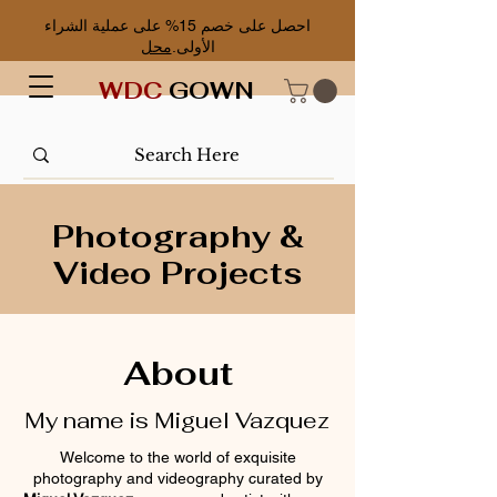
احصل على خصم 15% على عملية الشراء
محل
الأولى.
WDC
GOWN
Photography &
V
ideo Projects
About
My name is Miguel Vazquez
Welcome to the world of exquisite
photography and videography curated by