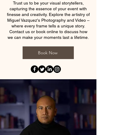
Trust us to be your visual storytellers,
capturing the essence of your event with
finesse and creativity. Explore the artistry of
Miguel Vazquez's Photography and Video –
where every frame tells a unique story.
Contact us or book online to discuss how
we can make your moments last a lifetime.
Book Now