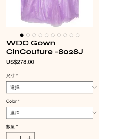
WDC Gown
CinCouture -8028J
價
US$278.00
格
尺寸
*
Color
*
數量
*