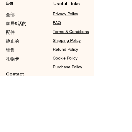
店铺
Useful Links
Privacy Policy
全部
FAQ
家居&活的
Terms & Conditions
配件
Shipping Policy
静止的
Refund Policy
销售
Cookie Policy
礼物卡
Purchase Policy
Contact
Sale@WDCGown.com
714-495-4354
8220 On the Mall,
Buena Park, CA 90620