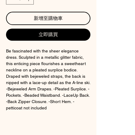
新增至購物車
立即購買
Be fascinated with the sheer elegance
dress. Sculpted in a metallic glitter fabric,
this enticing piece flourishes a sweetheart
neckline on a pleated surplice bodice.
Draped with bejeweled straps, the back is
nipped with a lace-up detail as the A-line ski.
-Bejeweled Arm Drapes. -Pleated Surplice. -
Pockets. -Beaded Waistband. -LaceUp Back.
-Back Zipper Closure. -Short Hem. -
petticoat not included