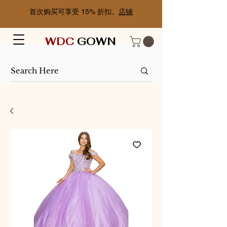
首次购买可享受 15% 折扣。
店铺
WDC
GOWN