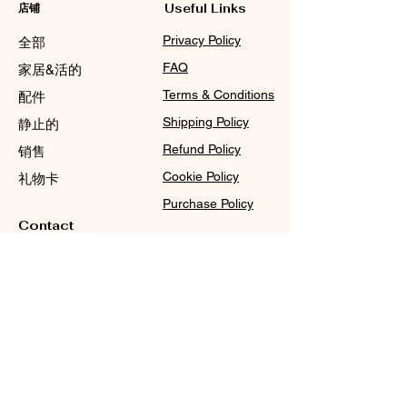
店铺
Useful Links
Privacy Policy
全部
FAQ
家居&活的
Terms & Conditions
配件
Shipping Policy
静止的
Refund Policy
销售
Cookie Policy
礼物卡
Purchase Policy
Contact
Sale@WDCGown.com
714-495-4354
8220 On the Mall,
Buena Park, CA 90620