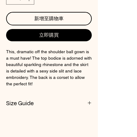
新增至購物車
立即購買
This, dramatic off the shoulder ball gown is
a must have! The top bodice is adorned with
beautiful sparkling rhinestone and the skirt
is detailed with a sexy side slit and lace
embroidery. The back is a corset to allow
the perfect fit!
Size Guide
Check CIN Size Chart