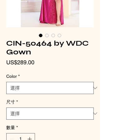
CIN-50464 by WDC
Gown
價
US$289.00
格
Color
*
尺寸
*
數量
*