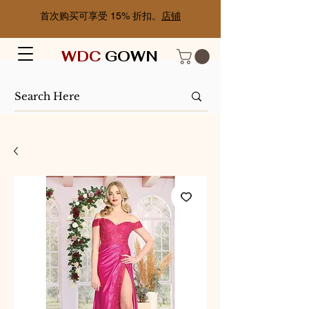
首次购买可享受 15% 折扣。
店铺
WDC
GOWN