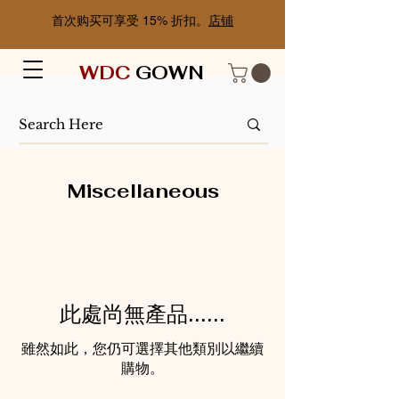
首次购买可享受 15% 折扣。
店铺
WDC
GOWN
Miscellaneous
此處尚無產品......
雖然如此，您仍可選擇其他類別以繼續
購物。