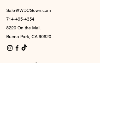
Sale@WDCGown.com
714-495-4354
8220 On the Mall,
Buena Park, CA 90620
西部数据
中心
订阅
Subscribe to our newsletter and be among the first
to hear about new arrivals, events and special
offers.