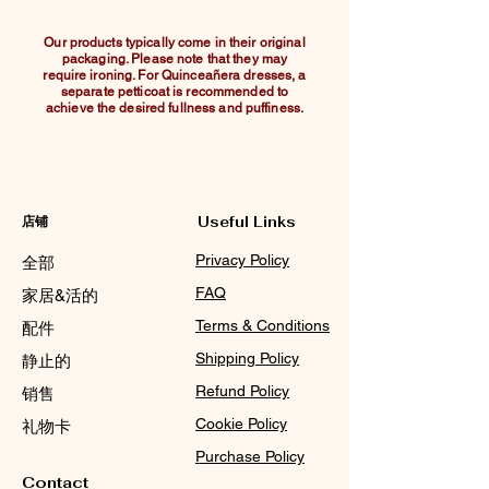
Our products typically come in their original
packaging. Please note that they may
require ironing. For Quinceañera dresses, a
separate petticoat is recommended to
achieve the desired fullness and puffiness.
店铺
Useful Links
Privacy Policy
全部
FAQ
家居&活的
Terms & Conditions
配件
Shipping Policy
静止的
Refund Policy
销售
Cookie Policy
礼物卡
Purchase Policy
Contact