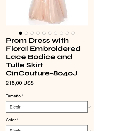
Prom Dress with
Floral Embroidered
Lace Bodice and
Tulle Skirt
CinCouture-8040J
Precio
218,00 US$
Tamaño
*
Color
*