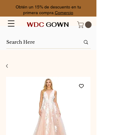
Obtén un 15% de descuento en tu
primera compra.
Comercio
WDC
GOWN