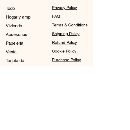
Privacy Policy
Todo
FAQ
Hogar y amp;
Terms & Conditions
Viviendo
Shipping Policy
Accesorios
Refund Policy
Papelería
Cookie Policy
Venta
Purchase Policy
Tarjeta de
regalo
Contact
Sale@WDCGown.com
714-495-4354
8220 On the Mall,
Buena Park, CA 90620