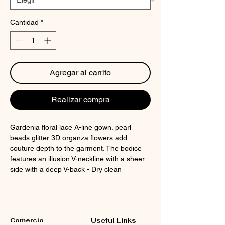
Cantidad
*
Agregar al carrito
Realizar compra
Gardenia floral lace A-line gown. pearl
beads glitter 3D organza flowers add
couture depth to the garment. The bodice
features an illusion V-neckline with a sheer
side with a deep V-back - Dry clean
Comercio
Useful Links