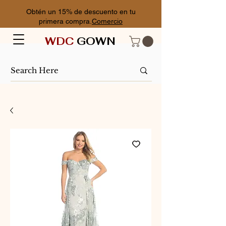
Obtén un 15% de descuento en tu
primera compra.
Comercio
WDC
GOWN