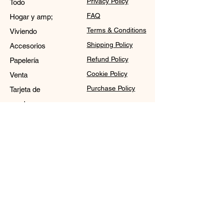
Privacy Policy
Todo
FAQ
Hogar y amp;
Terms & Conditions
Viviendo
Shipping Policy
Accesorios
Refund Policy
Papelería
Cookie Policy
Venta
Purchase Policy
Tarjeta de
regalo
Contact
Sale@WDCGown.com
714-495-4354
8220 On the Mall,
Buena Park, CA 90620