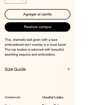
Agregar al carrito
Realizar compra
This, dramatic ball gown with a lace
embroidered skirt overlay is a must have!
The top bodice is adorned with beautiful
sparkling sequins and embroidery.
Size Guide
Check CIN Size Chart
Comercio
Useful Links