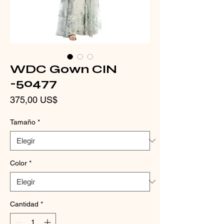
WDC Gown CIN
-50477
Precio
375,00 US$
Tamaño
*
Color
*
Cantidad
*