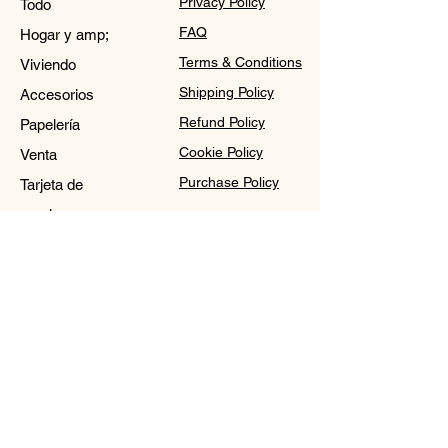
Privacy Policy
Todo
FAQ
Hogar y amp;
Terms & Conditions
Viviendo
Shipping Policy
Accesorios
Refund Policy
Papelería
Cookie Policy
Venta
Purchase Policy
Tarjeta de
regalo
Contact
Sale@WDCGown.com
714-495-4354
8220 On the Mall,
Buena Park, CA 90620