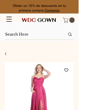
Obtén un 15% de descuento en tu
primera compra.
Comercio
WDC
GOWN