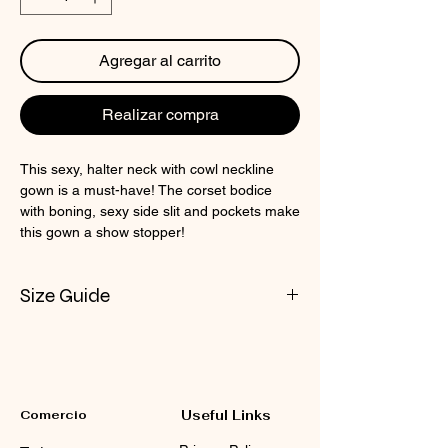
Agregar al carrito
Realizar compra
This sexy, halter neck with cowl neckline
gown is a must-have! The corset bodice
with boning, sexy side slit and pockets make
this gown a show stopper!
Size Guide
Check CIN Size Chart
Comercio
Useful Links