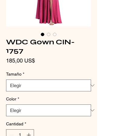
WDC Gown CIN-
1757
Precio
185,00 US$
Tamaño
*
Color
*
Cantidad
*