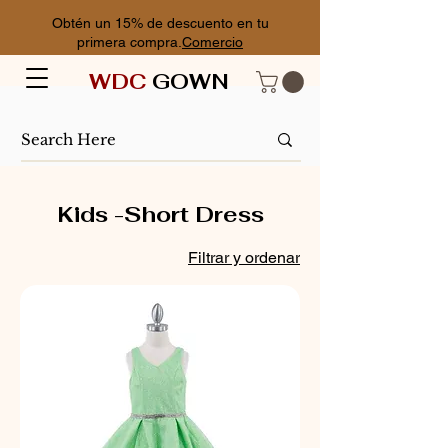
Obtén un 15% de descuento en tu
primera compra.
Comercio
WDC
GOWN
Kids -Short Dress
Filtrar y ordenar