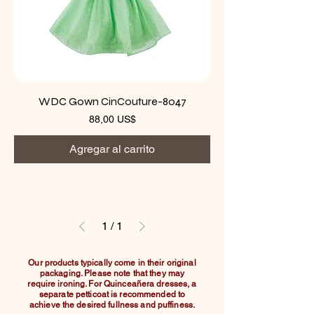
WDC Gown CinCouture-8047
Precio
88,00 US$
Agregar al carrito
1
/
1
Our products typically come in their original
packaging. Please note that they may
require ironing. For Quinceañera dresses, a
separate petticoat is recommended to
achieve the desired fullness and puffiness.