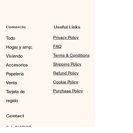
Comercio
Useful Links
Privacy Policy
Todo
FAQ
Hogar y amp;
Terms & Conditions
Viviendo
Shipping Policy
Accesorios
Refund Policy
Papelería
Cookie Policy
Venta
Purchase Policy
Tarjeta de
regalo
Contact
Sale@WDCGown.com